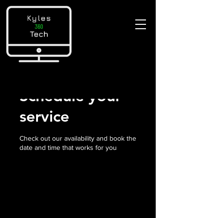
Schedule your
service
Check out our availability and book the
date and time that works for you