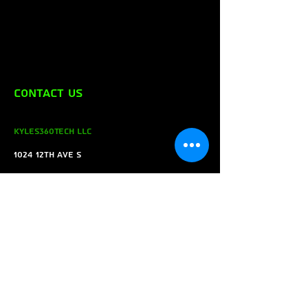
Contact Us
Kyles360Tech LLC
1024 12th ave s
Saint Cloud MN 56301
Tel:
(320) 423-6289
Email:
Kyles360tech@gmail.com