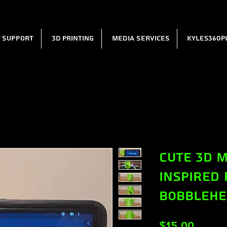
l Support
3D Printing
Media Services
Kyles360P
Cute 3D M
Inspired
Bobbleh
Price
$15.00