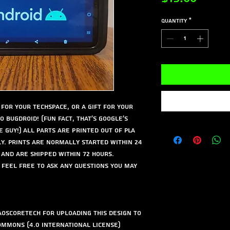
Quantity
*
for your techspace, or a gift for your
o Bugdroid! (Fun fact, that's google's
e guy!) All parts are printed out of PLA
ly. Prints are normally started within 24
 and are shipped within 72 hours.
 feel free to ask any questions you may
oscoretech for uploading this design to
ommons (4.0 International License)