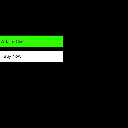
Add to Cart
Buy Now