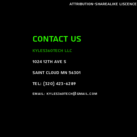
Attribution-ShareAlike Liscence
Contact Us
Kyles360Tech LLC
1024 12th ave s
Saint Cloud MN 56301
Tel: (320) 423-6289
Email:
Kyles360tech@gmail.com