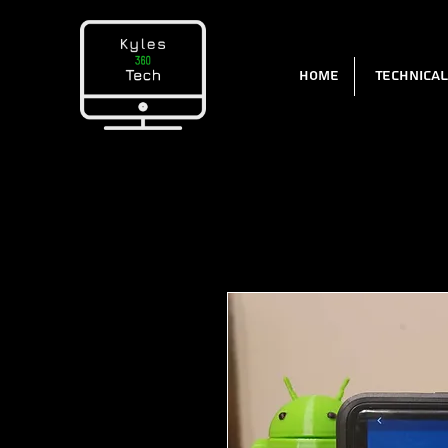
Home
Technica