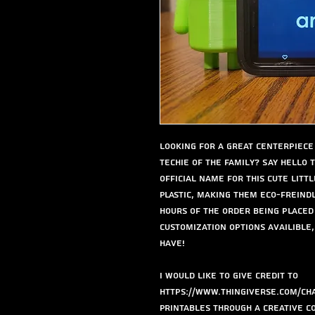
Looking for a great centerpiece 
techie of the family? Say hello t
official name for this cute littl
Plastic, making them eco-freind
hours of the order being placed
Customization options availible,
have!
I would like to give credit to
https://www.thingiverse.com/cha
Printables through a Creative C