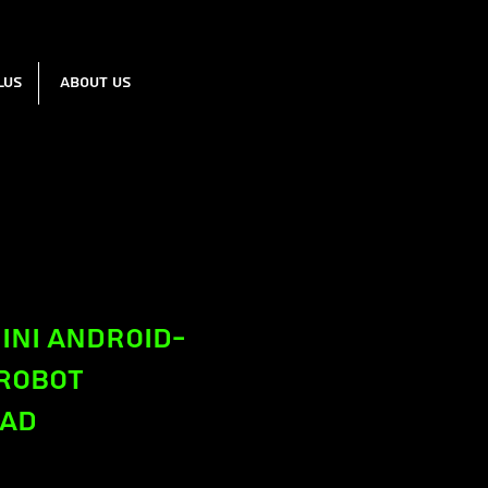
lus
About us
ini Android-
 Robot
ead