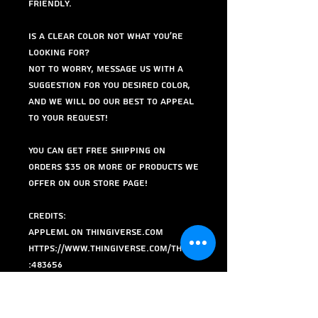
friendly.
Is a clear color not what you're
looking for?
Not to worry, Message us with a
suggestion for you desired color,
and we will do our best to appeal
to your request!
You can get free shipping on
orders $35 or more of products we
offer on our store page!
Credits:
AppleML on Thingiverse.com
https://www.thingiverse.com/thing
:483656