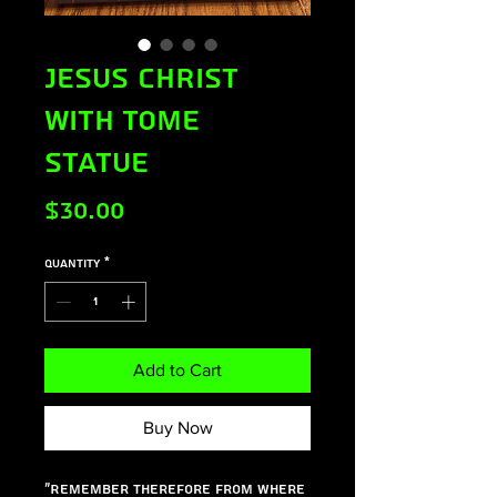
Jesus Christ
with Tome
Statue
Price
$30.00
Quantity
*
Add to Cart
Buy Now
"Remember therefore from where