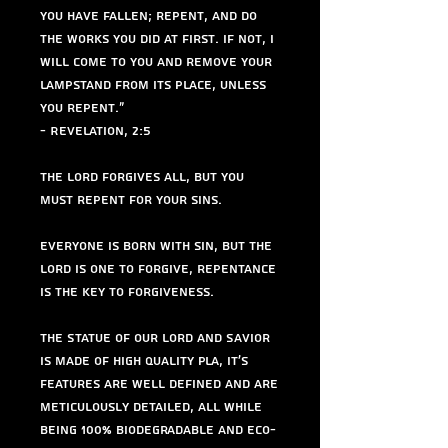
you have fallen; repent, and do
the works you did at first. If not, I
will come to you and remove your
lampstand from its place, unless
you repent."
- Revelation, 2:5
The Lord forgives all, but you
must repent for your sins.
Everyone is born with sin, but The
Lord is one to forgive, repentance
is the key to forgiveness.
The Statue of Our Lord and Savior
is made of high quality PLA, It's
features are well defined and are
meticulously detailed, all while
being 100% biodegradable and eco-