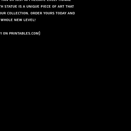
th Statue is a unique piece of art that
our collection. Order yours today and
a whole new level!
1 on Printables.com)