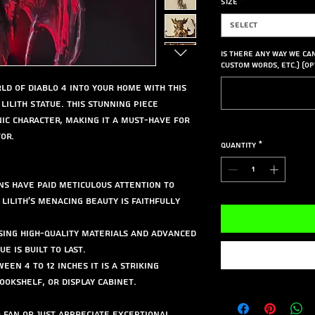
Size
*
Select
Is there any way we ca
custom words, etc.) (op
ld of Diablo 4 into your home with this
Lilith Statue. This stunning piece
nic character, making it a must-have for
or.
Quantity
*
ns have paid meticulous attention to
 Lilith's menacing beauty is faithfully
sing high-quality materials and advanced
e is built to last.
een 4 to 12 inches it is a striking
ookshelf, or display cabinet.
 fan or just appreciate exceptional