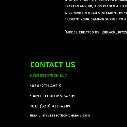
craftsmanship, this Diablo 4 Lili
will make a bold statement in y
elevate your gaming shrine to 
(Model created by: @Black_18725
Contact Us
Kyles360Tech LLC
1024 12th ave s
Saint Cloud MN 56301
Tel: (320) 423-6289
Email:
Kyles360tech@gmail.com