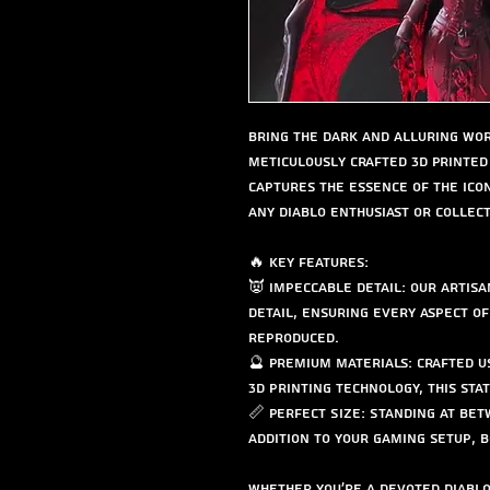
Bring the dark and alluring wor
meticulously crafted 3D Printed 
captures the essence of the ico
any Diablo enthusiast or collect
🔥 Key Features:
👿 Impeccable Detail: Our artisa
detail, ensuring every aspect of
reproduced.
🔮 Premium Materials: Crafted u
3D printing technology, this statu
📏 Perfect Size: Standing at betw
addition to your gaming setup, b
Whether you're a devoted Diablo