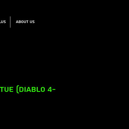
lus
About us
atue (Diablo 4-
e