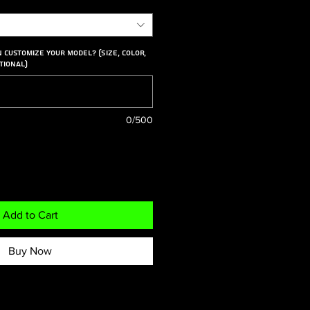
n customize your model? (Size, color,
tional)
0/500
Add to Cart
Buy Now