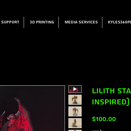
l Support
3D Printing
Media Services
Kyles360P
Lilith St
Inspired)
Pric
$100.00