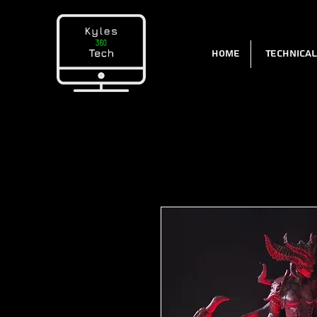
Home
Technica