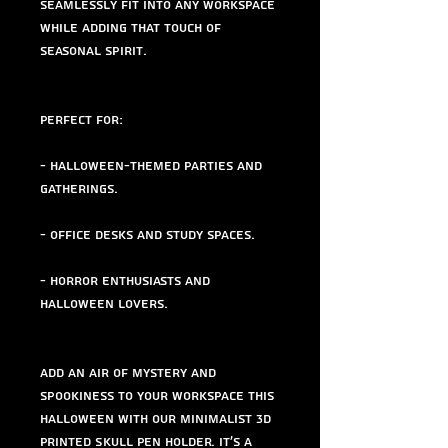
seamlessly fit into any workspace
while adding that touch of
seasonal spirit.
Perfect for:
- Halloween-themed parties and
gatherings.
- Office desks and study spaces.
- Horror enthusiasts and
Halloween lovers.
Add an air of mystery and
spookiness to your workspace this
Halloween with our Minimalist 3D
Printed Skull Pen Holder. It's a