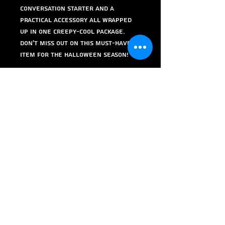
conversation starter and a
practical accessory all wrapped
up in one creepy-cool package.
Don't miss out on this must-have
item for the Halloween season!
Order yours today and keep your
pens, markers, and pencils in a
bone-chillingly stylish holder!
I would like to give credit to
https://www.printables.com/@luca
pueyrredo_395446 for uploading
this design to Printables through a
Creative Commons (4.0
International License)
Attribution-ShareAlike Liscence.