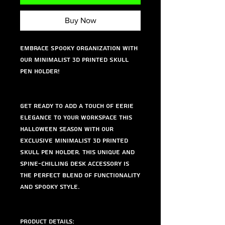
Buy Now
Embrace Spooky Organization with
Our Minimalist 3D Printed Skull
Pen Holder!
Get ready to add a touch of eerie
elegance to your workspace this
Halloween season with our
exclusive Minimalist 3D Printed
Skull Pen Holder. This unique and
spine-chilling desk accessory is
the perfect blend of functionality
and spooky style.
Product Details: