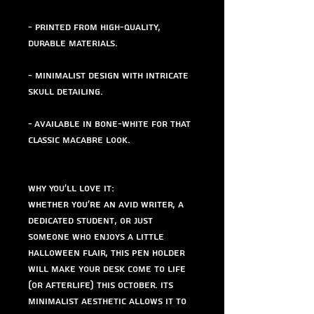
- Printed from high-quality,
durable materials.
- Minimalist design with intricate
skull detailing.
- Available in bone-white for that
classic macabre look.
Why You'll Love It:
Whether you're an avid writer, a
dedicated student, or just
someone who enjoys a little
Halloween flair, this pen holder
will make your desk come to life
(or afterlife) this October. Its
minimalist aesthetic allows it to