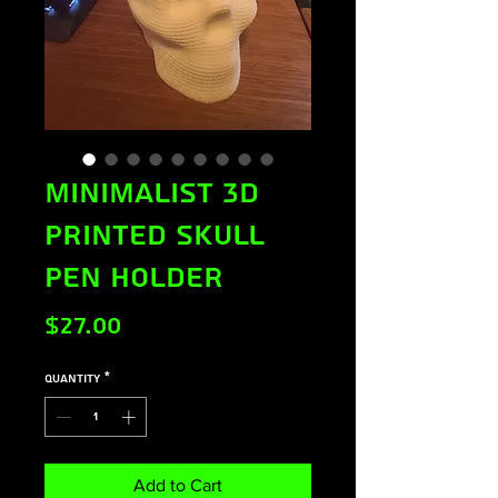
Minimalist 3D
Printed Skull
Pen Holder
Price
$27.00
Quantity
*
Add to Cart