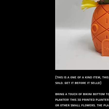
(This is a one of a kind item, th
sold. get it before it sells!)
Bring a touch of Bikini Bottom 
Planter! This 3D printed plante
or other small flowers. The pla