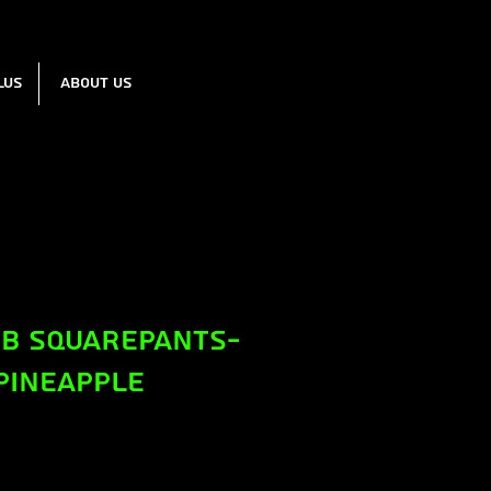
lus
About us
b Squarepants-
Pineapple