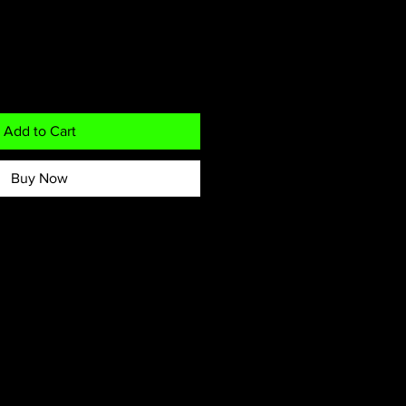
Add to Cart
Buy Now