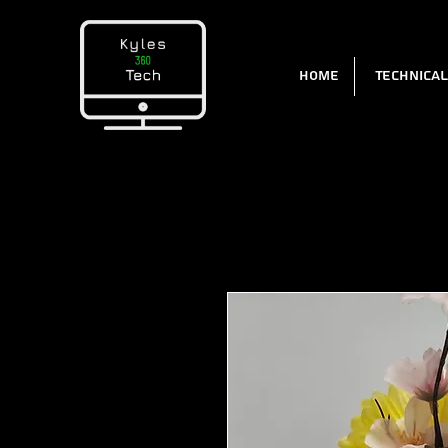
Home
Technica