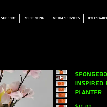
l Support
3D Printing
Media Services
Kyles360P
Spongebo
Inspired 
Planter
Price
$10.00