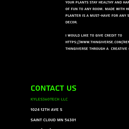
your plants stay healthy and hap
of fun to any room. Made with hi
planter is a must-have for any
decor.
I would like to give credit to
https://www.thingiverse.com/ren
Thingiverse through a Creative 
Contact Us
Kyles360Tech LLC
1024 12th ave s
Saint Cloud MN 56301