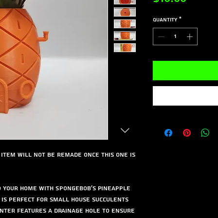
Quantity
*
is item will not be remade once this one is
to your home with Spongebob's Pineapple
r is perfect for small house succulents
nter features a drainage hole to ensure