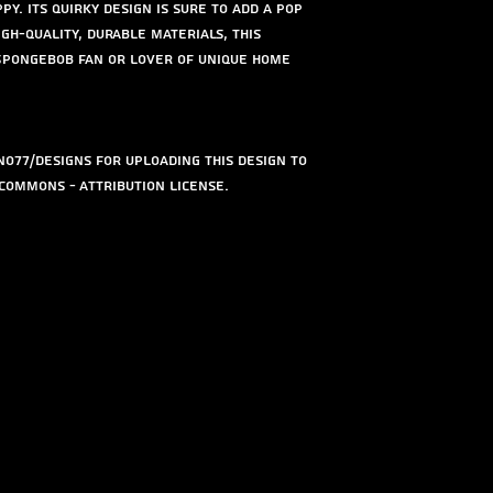
py. Its quirky design is sure to add a pop
gh-quality, durable materials, this
 Spongebob fan or lover of unique home
o77/designs for uploading this design to
Commons - Attribution license.