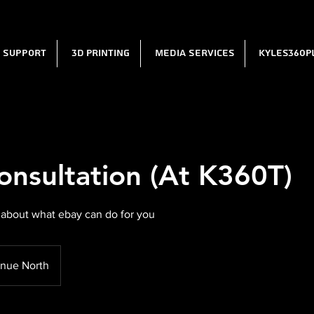
l Support
3D Printing
Media Services
Kyles360P
onsultation (At K360T)
 about what ebay can do for you
nue North