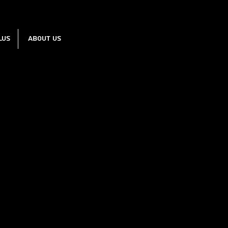
lus
About us