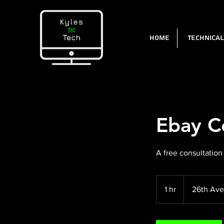
Home
Technica
Ebay C
A free consultation
1 hr
1
26th Ave
h