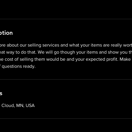
ption
re about our selling services and what your items are really wor
reat way to do that. We will go though your items and show you th
he cost of selling them would be and your expected profit. Make
f questions ready.
s
. Cloud, MN, USA