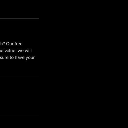
th? Our free
e value, we will
 sure to have your