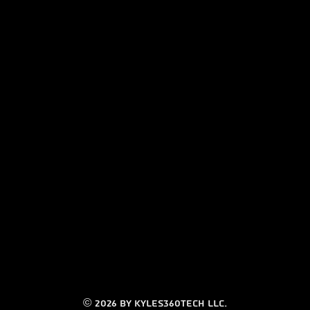
© 2026 by Kyles360tech LLC.