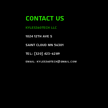
Contact Us
Kyles360Tech LLC
1024 12th ave s
Saint Cloud MN 56301
Tel: (320) 423-6289
Email:
Kyles360tech@gmail.com