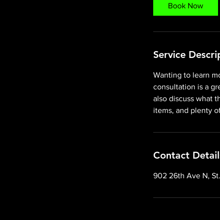
Book Now
Service Descri
Wanting to learn mo
consultation is a g
also discuss what t
items, and plenty o
Contact Detail
902 26th Ave N, St