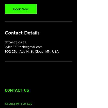
Book Now
Contact Details
320-423-6289
kyles360tech@gmail.com
902 26th Ave N, St. Cloud, MN, USA
Contact Us
Kyles360Tech LLC