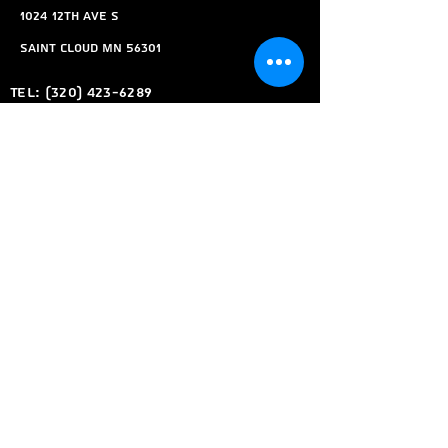
1024 12th ave s
Saint Cloud MN 56301
Tel:
(320) 423-6289
Email:
Kyles360tech@gmail.com