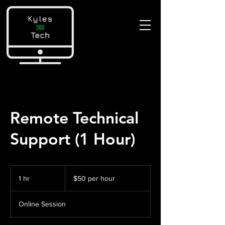
Remote Technical
Support (1 Hour)
$50
per
1 hr
1
$50 per hour
hour
h
Online Session