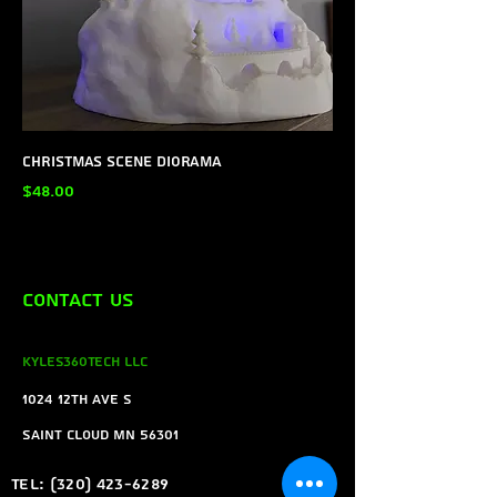
Christmas Scene Diorama
Price
$48.00
Contact Us
Kyles360Tech LLC
1024 12th ave s
Saint Cloud MN 56301
Tel:
(320) 423-6289