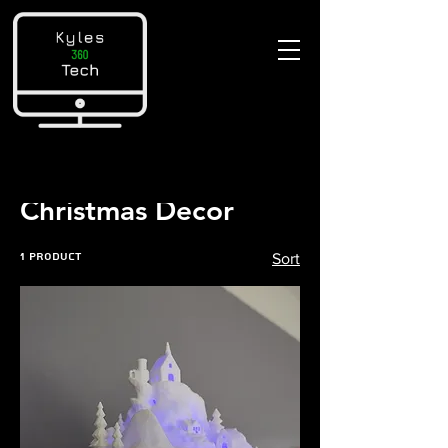
Home
Christmas Decor
Christmas Decor
1 product
Sort